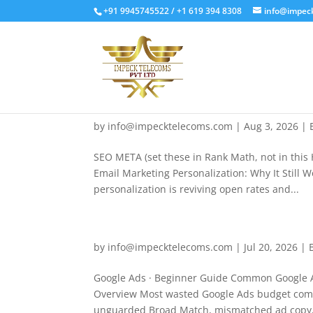
+91 9945745522 / +1 619 394 8308
info@impec
by
info@impecktelecoms.com
|
Aug 3, 2026
|
SEO META (set these in Rank Math, not in this 
Email Marketing Personalization: Why It Still 
personalization is reviving open rates and...
by
info@impecktelecoms.com
|
Jul 20, 2026
|
Google Ads · Beginner Guide Common Google A
Overview Most wasted Google Ads budget comes
unguarded Broad Match, mismatched ad copy, 