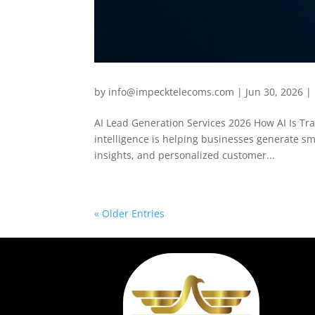
by
info@impecktelecoms.com
|
Jun 30, 2026
|
AI Lead Generation Services 2026 How AI Is Tra
intelligence is helping businesses generate sm
insights, and personalized customer...
« Older Entries