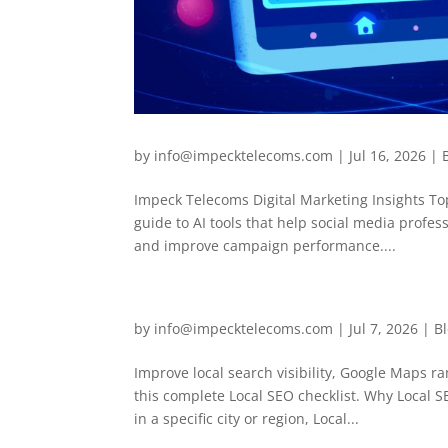
by
info@impecktelecoms.com
|
Jul 16, 2026
|
Impeck Telecoms Digital Marketing Insights To
guide to AI tools that help social media profe
and improve campaign performance....
by
info@impecktelecoms.com
|
Jul 7, 2026
|
B
Improve local search visibility, Google Maps r
this complete Local SEO checklist. Why Local 
in a specific city or region, Local...