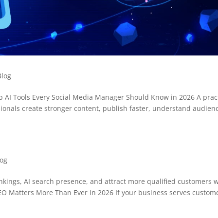
Blog
p AI Tools Every Social Media Manager Should Know in 2026 A pract
ssionals create stronger content, publish faster, understand audien
log
ankings, AI search presence, and attract more qualified customers 
SEO Matters More Than Ever in 2026 If your business serves custom