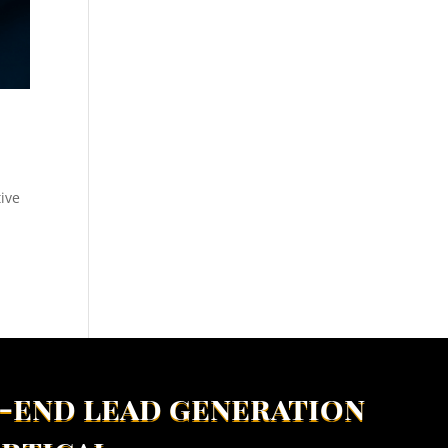
tive
-end lead generation