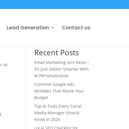
Lead Generation
Contact us
Recent Posts
Email Marketing Isn’t Dead –
: AI
It’s Just Gotten Smarter With
AI Personalization
Common Google Ads
Mistakes That Waste Your
Budget
Top AI Tools Every Social
Media Manager Should
d
Know in 2026
Local SEO Checklist for