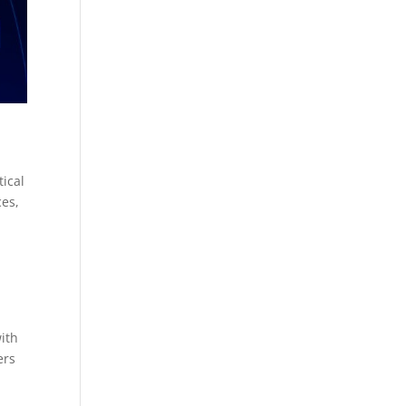
ical
ces,
with
ers