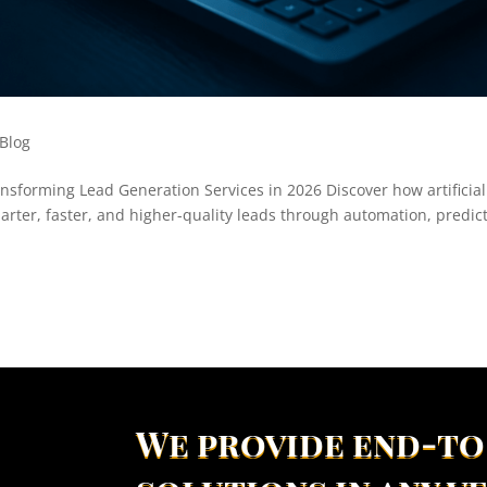
Blog
nsforming Lead Generation Services in 2026 Discover how artificial
arter, faster, and higher-quality leads through automation, predic
We provide end-to