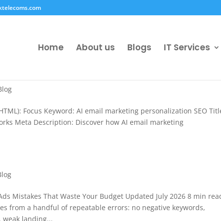
ktelecoms.com
Home
About us
Blogs
IT Services
Blog
HTML): Focus Keyword: AI email marketing personalization SEO Title
Works Meta Description: Discover how AI email marketing
Blog
ds Mistakes That Waste Your Budget Updated July 2026 8 min rea
 from a handful of repeatable errors: no negative keywords,
weak landing...