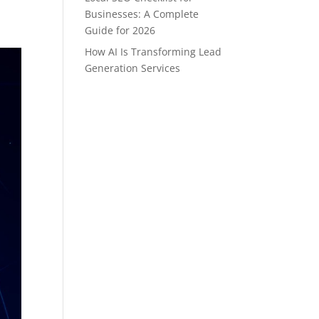
Businesses: A Complete
Guide for 2026
How AI Is Transforming Lead
Generation Services